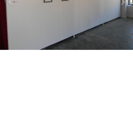
Copyright © 2026 .
All right reserved.
Powered by
Solvoj
.