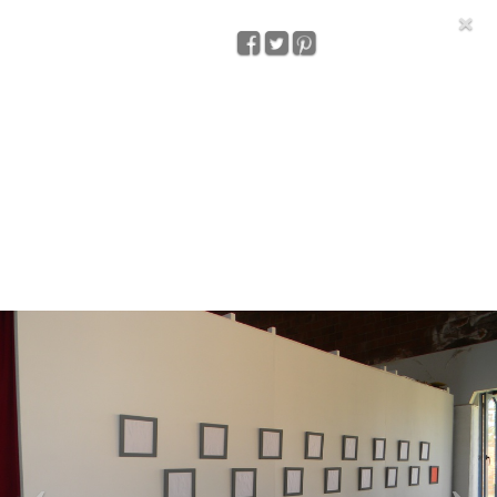
Toggle
naviga