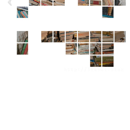
Copyright © 2026 .
All right reserved.
Powered by
Solvoj
.