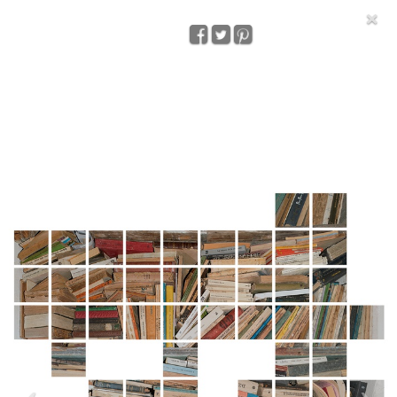
Toggle
naviga